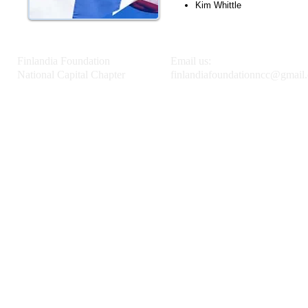
Kim Whittle
Finlandia Foundation
Email us:
National Capital Chapter
finlandiafoundationncc@gmail