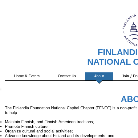
FINLAND
NATIONAL 
Home & Events
Contact Us
About
Join / Do
ABO
The Finlandia Foundation National Capital Chapter (FFNCC) is a non-profit 
to help:
Maintain Finnish, and Finnish-American traditions;
Promote Finnish culture;
Organize cultural and social activities;
Advance knowledge about Finland and its developments; and