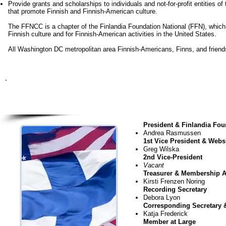
Provide grants and scholarships to individuals and not-for-profit entities 
that promote Finnish and Finnish-American culture.
The FFNCC is a chapter of the Finlandia Foundation National (FFN), which
Finnish culture and for Finnish-American activities in the United States.
All Washington DC metropolitan area Finnish-Americans, Finns, and friends of
FFNC
July 20
2
President & Finlandia Fou
Andrea Rasmussen
1st Vice President & Webs
Greg Wilska
2nd Vice-President
Vacant
Treasurer & Membership A
Kirsti Frenzen Noring
Recording Secretary
Debora Lyon
Corresponding Secretary 
Katja Frederick
Member at Large