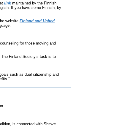
net
link
maintained by the Finnish
nglish. If you have some Finnish, by
the website
Finland and United
nguage.
 counseling for those moving and
 The Finland Society’s task is to
goals such as dual citizenship and
fits.”
on.
radition, is connected with Shrove