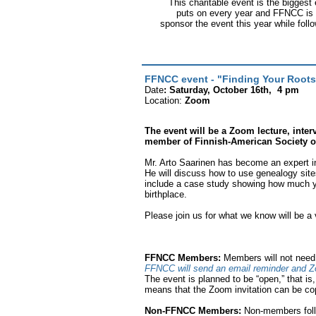
This charitable event is the biggest
puts on every year and FFNCC is e
sponsor the event this year while fol
FFNCC event - "Finding Your Roots
Date
: Saturday, October 16th, 4 pm
Location:
Zoom
The event will be a Zoom lecture, inte
member of Finnish-American Society of 
Mr. Arto Saarinen has become an expert in
He will discuss how to use genealogy sites
include a case study showing how much y
birthplace.
Please join us for what we know will be a v
FFNCC Members:
Members will not need t
FFNCC will send an email reminder and Z
The event is planned to be “open,” that is,
means that the Zoom invitation can be cop
Non-FFNCC Members:
Non-members foll