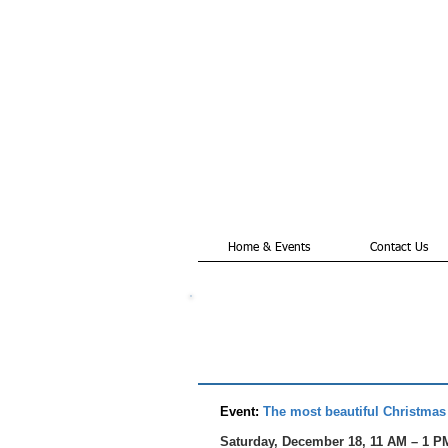
Home & Events
Contact Us
​Event:
The most beautiful Christmas
Saturday, December 18, 11 AM – 1 P