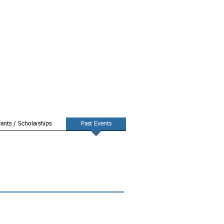
ants / Scholarships
Past Events