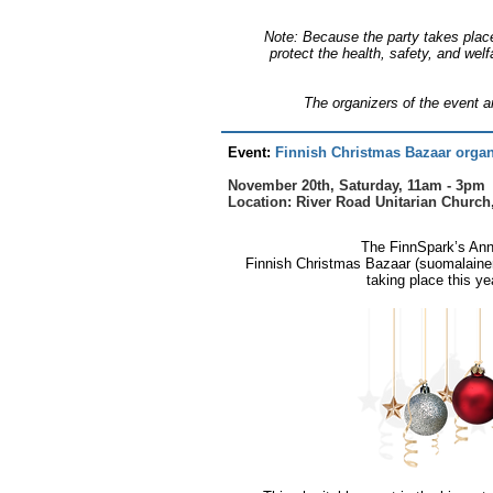
Note: Because the party takes place
protect the health, safety, and welf
The organizers of the event ar
​Event:
Finnish Christmas Bazaar organ
November 20th, Saturday, 11am - 3pm
Location: River Road Unitarian Church
The FinnSpark’s Ann
Finnish Christmas Bazaar (suomalainen 
taking place this ye