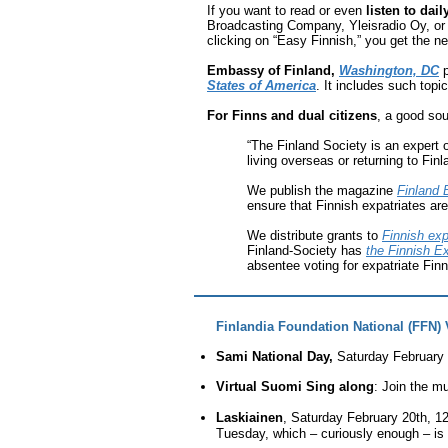
If you want to read or even
listen to dai
Broadcasting Company, Yleisradio Oy, or “
clicking on “Easy Finnish,” you get the n
Embassy of Finland,
Washington, DC
p
States of America
. It includes such topi
For Finns and dual citizens
, a good sou
“The Finland Society is an expert
living overseas or returning to Finl
We publish the magazine
Finland 
ensure that Finnish expatriates ar
We distribute grants to
Finnish ex
Finland-Society has
the Finnish Ex
absentee voting for expatriate Fin
Finlandia Foundation National (FFN) 
Sami National Day,
Saturday February 
Virtual Suomi Sing along
: Join the m
Laskiainen
,
Saturday February 20th, 
Tuesday, which – curiously enough – is 