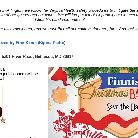
 in Arlington, we follow the Virginia Health safety procedures to mitigate th
are of our guests and ourselves. We will keep a list of all participants in acc
Church’s pandemic protocol.
e fully vaccinated, and we trust that all our adult visitors are, too. And that
ized by Finn Spark (Kipinä Kerho
)
, 6301 River Road, Bethesda, MD 20817
ual
joulubasaari) will be
ar!