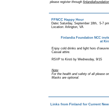
please
register through
finlandiafoundat
FFNCC Happy Hour
Date
:
Saturday, September 18th, 5-7 pm 
Location: Arlington, VA
Finlandia Foundation NCC invi
at Kir
Enjoy cold drinks and light hors d’oeuvre
Casual attire.
RSVP to Kirsti by Wednesday, 9/15
Note
:
For the health and safety of all please o
Masks are optional.
Links from Finland for Current New