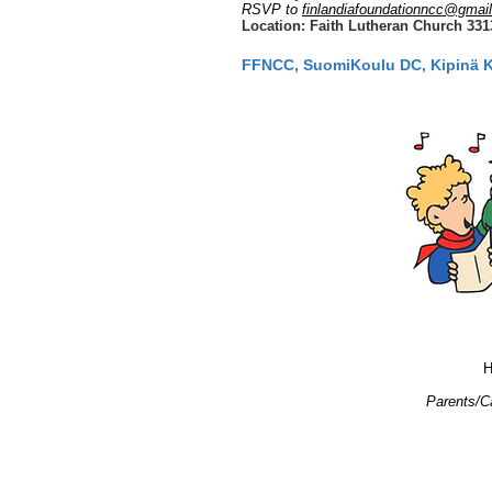
RSVP to
finlandiafoundationncc@gmai
Location: Faith Lutheran Church 3313 
FFNCC, SuomiKoulu DC, Kipinä Ker
H
Parents/Ca