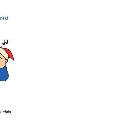
nta!
r child.