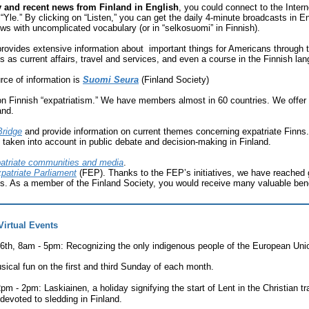
ly and recent news from Finland in English
, you could connect to the Inter
Yle.” By clicking on “Listen,” you can get the daily 4-minute broadcasts in E
ews with uncomplicated vocabulary (or in “selkosuomi” in Finnish).
rovides extensive information about important things for Americans through 
cs as current affairs, travel and services, and even a course in the Finnish la
rce of information is
Suomi Seura
(Finland Society)
 on Finnish “expatriatism.” We have members almost in 60 countries. We offer
and.
Bridge
and provide information on current themes concerning expatriate Finns.
e taken into account in public debate and decision-making in Finland.
patriate communities and media
.
patriate Parliament
(FEP). Thanks to the FEP’s initiatives, we have reached 
ns. As a member of the Finland Society, you would receive many valuable bene
Virtual Events
6th, 8am - 5pm:
Recognizing the only indigenous people of the European Uni
usical fun on the first and third Sunday of each month.
12pm - 2pm:
Laskiainen, a holiday signifying the start of Lent in the Christian t
devoted to sledding in Finland.