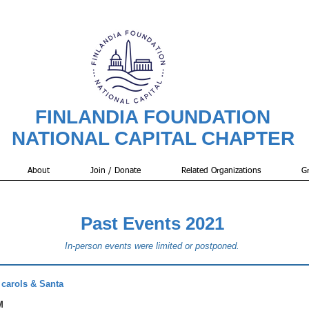
FINLANDIA FOUNDATION
NATIONAL CAPITAL CHAPTER
About
Join / Donate
Related Organizations
Gr
Past Events 2021
In-person events were limited or postponed.
 carols & Santa
M