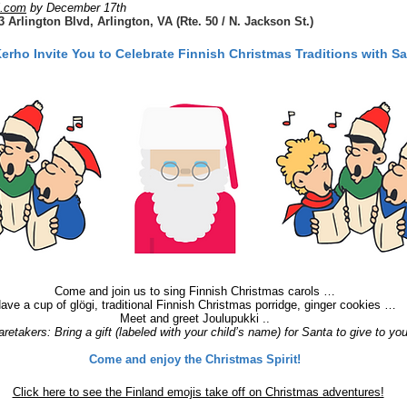
l.com
by December 17th
Arlington Blvd, Arlington, VA (Rte. 50 / N. Jackson St.)
ho Invite You to Celebrate Finnish Christmas Traditions with Sa
Come and join us to sing Finnish Christmas carols …
ave a cup of glögi, traditional Finnish Christmas porridge, ginger cookies …
Meet and greet Joulupukki ..
retakers: Bring a gift (labeled with your child’s name) for Santa to give to you
Come and enjoy the Christmas Spirit!
Click here to see the Finland emojis take off on Christmas adventures!