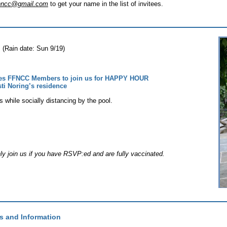
ionncc@gmail.com
to get your name in the list of invitees.
(Rain date: Sun 9/19)
tes FFNCC Members to join us for HAPPY HOUR
sti Noring’s residence
s while socially distancing by the pool.
nly join us if you have RSVP:ed and are fully vaccinated.
s and Information