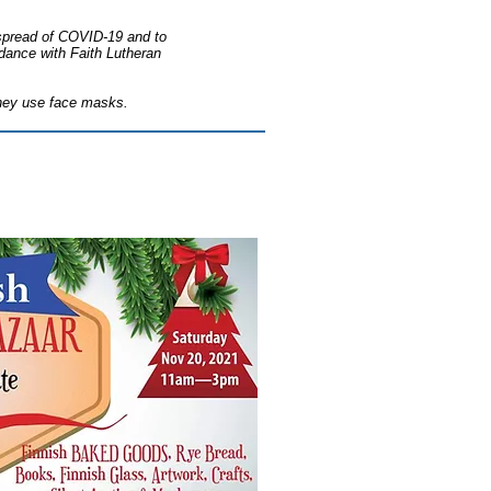
e spread of COVID-19 and to
ordance with Faith Lutheran
 they use face masks.