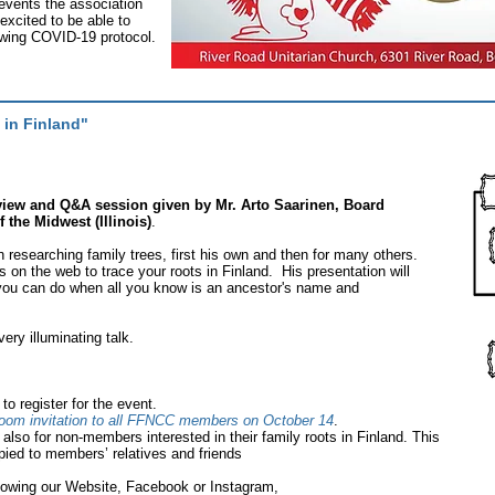
 events the association
xcited to be able to
lowing COVID-19 protocol.
 in Finland"
rview and Q&A session given by Mr. Arto Saarinen, Board
the Midwest (Illinois)
.
 researching family trees, first his own and then for many others.
 on the web to trace your roots in Finland. His presentation will
ou can do when all you know is an ancestor's name and
ery illuminating talk.
o register for the event.
oom invitation to all FFNCC members on October 14
.
 also for non-members interested in their family roots in Finland. This
ied to members’ relatives and friends
owing our Website, Facebook or Instagram,