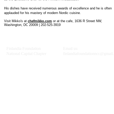
His dishes have received numerous awards of excellence and he is often
applauded for his mastery of modern Nordic cuisine.
Visit Mikko's at
chefmikko.com
or at the cafe, 1636 R Street NW,
Washington, DC 20009 | 202-525-3919
Finlandia Foundation
Email us:
National Capital Chapter
finlandiafoundationncc@gmail