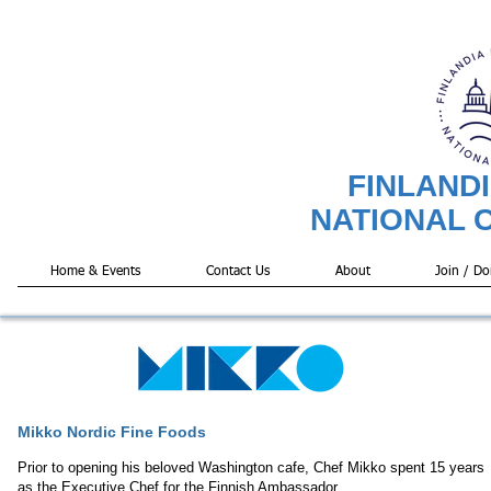
FINLAND
NATIONAL 
Home & Events
Contact Us
About
Join / Do
Mikko Nordic Fine Foods
Prior to opening his beloved Washington cafe, Chef Mikko spent 15 years
as the Executive Chef for the Finnish Ambassador.