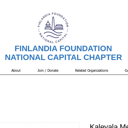
FINLANDIA FOUNDATION
NATIONAL CAPITAL CHAPTER
About
Join / Donate
Related Organizations
Gr
Kalevala M