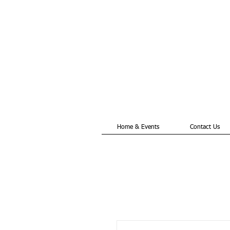
Home & Events
Contact Us