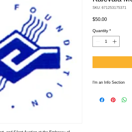
SKU: 671253175371
Price
$50.00
Quantity
*
I'm an Info Section
I'm an info section. T
information like "Ret
with your buyers.