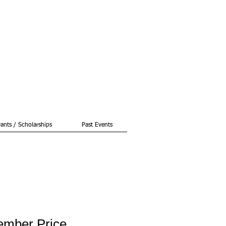
ants / Scholarships
Past Events
ember Price